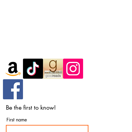
In the meantime, you can choose a
different category to continue shopping.
Questions? You can reach me
at
hello@ashmanbooks.com
Be the first to know!
First name