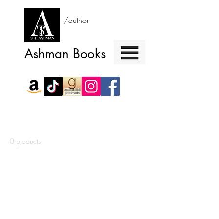
/author
Ashman Books
Home
Signed Copy of I Kill Killers
0 products
No products here yet...